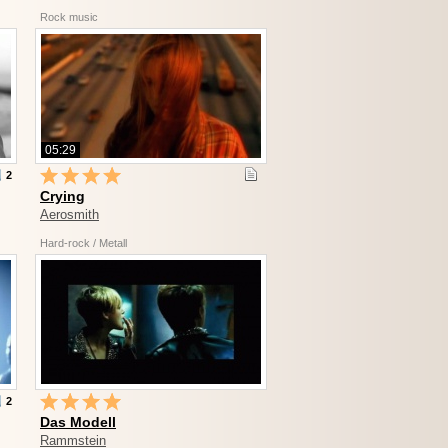
Rock music
05:29
2
Crying
Aerosmith
Hard-rock / Metall
2
Das Modell
Rammstein