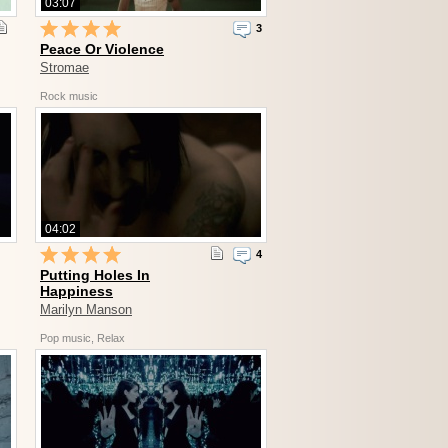
03:07
3
Peace Or Violence
Stromae
Rock music
04:02
4
Putting Holes In
Happiness
Marilyn Manson
Pop music, Relax