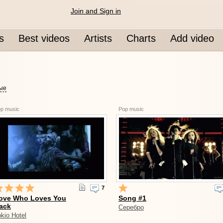
Join and Sign in
s
Best videos
Artists
Charts
Add video
вые
p music
Pop music
7
ove Who Loves You
Song #1
ack
Серебро
kio Hotel