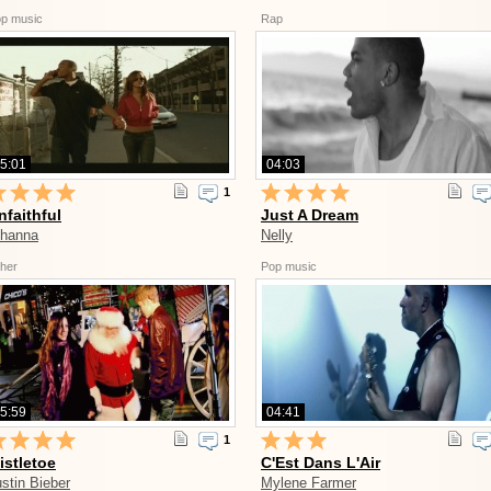
p music
Rap
5:01
04:03
1
nfaithful
Just A Dream
ihanna
Nelly
her
Pop music
5:59
04:41
1
istletoe
C'Est Dans L'Air
stin Bieber
Mylene Farmer