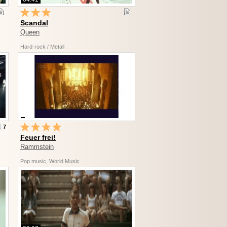
Scandal
Queen
Hard-rock / Metall
7
Feuer frei!
Rammstein
Pop music, World Music