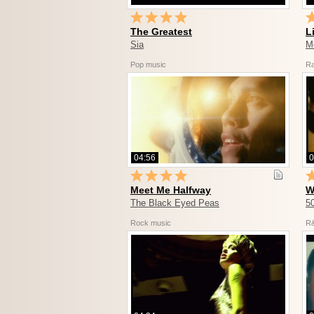
The Greatest
L
Sia
M
Pop music
R
04:56
0
Meet Me Halfway
W
The Black Eyed Peas
5
Rock music
R