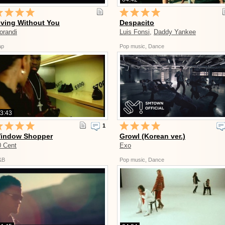
iving Without You
Despacito
orandi
Luis Fonsi
,
Daddy Yankee
ap
Pop music, Dance
3:43
1
indow Shopper
Growl (Korean ver.)
0 Cent
Exo
&B
Pop music, Dance