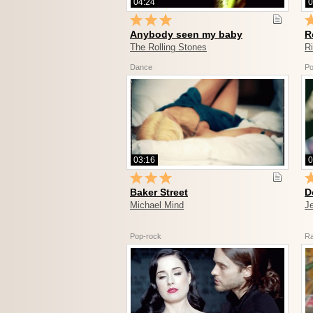
04:24
0
Anybody seen my baby
R
The Rolling Stones
R
Dance
Po
03:16
0
Baker Street
D
Michael Mind
J
Pop-rock
R