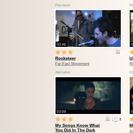
Pop music
Po
03:46
0
Rocketeer
U
Far East Movement
R
Alternative
Ot
03:09
0
1
My Songs Know What
M
You Did In The Dark
Ju