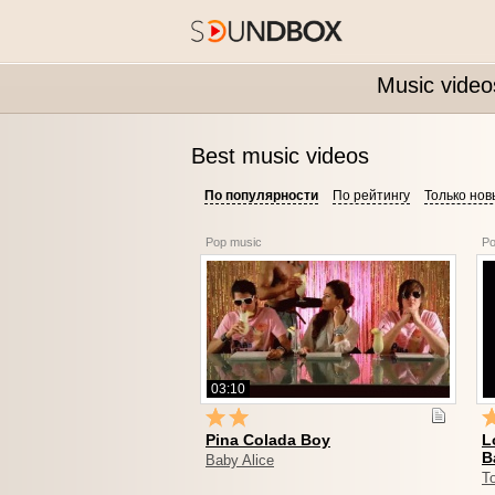
Music video
Best music videos
По популярности
По рейтингу
Только но
Pop music
Po
03:10
Pina Colada Boy
L
B
Baby Alice
To