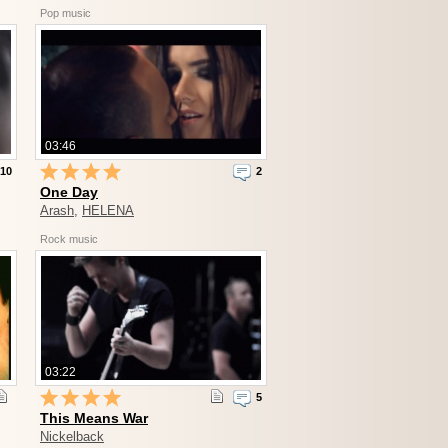
Pop music
03:46
10
2
One Day
Arash
,
HELENA
Rock music
03:22
5
This Means War
Nickelback