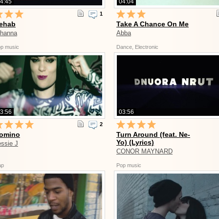
4:45
04:04
1
ehab
Take A Chance On Me
ihanna
Abba
p music
Dance, Electronic
3:56
03:56
2
omino
Turn Around (feat. Ne-
Yo) (Lyrics)
essie J
CONOR MAYNARD
ap
Pop music