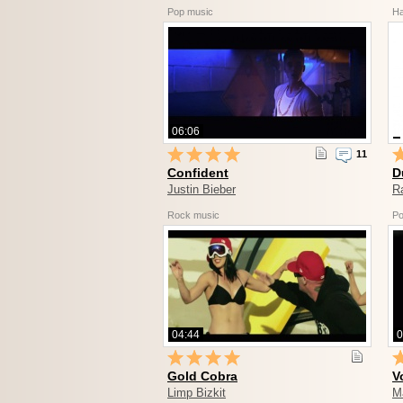
Pop music
Ha
06:06
11
Confident
D
Justin Bieber
R
Rock music
Po
04:44
0
Gold Cobra
V
Limp Bizkit
M