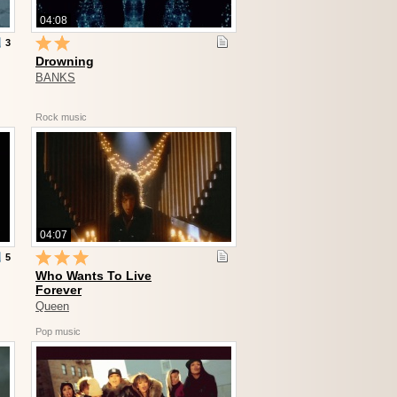
04:08
3
Drowning
BANKS
Rock music
04:07
5
Who Wants To Live
Forever
Queen
Pop music