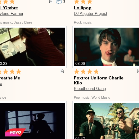
1
 L'Ombre
Lollipop
ylene Farmer
DJ Aligator Project
p music, Jazz / Blues
Rock music
3:23
03:06
reathe Me
Foxtrot Uniform Charlie
Kilo
ia
Bloodhound Gang
ance
Pop music, World Music
04:42