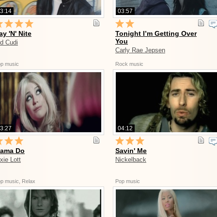
3:14
03:57
ay 'N' Nite
Tonight I’m Getting Over
You
id Cudi
Carly Rae Jepsen
p music
Rock music
3:27
04:12
ama Do
Savin' Me
xie Lott
Nickelback
p music, Relax
Pop music