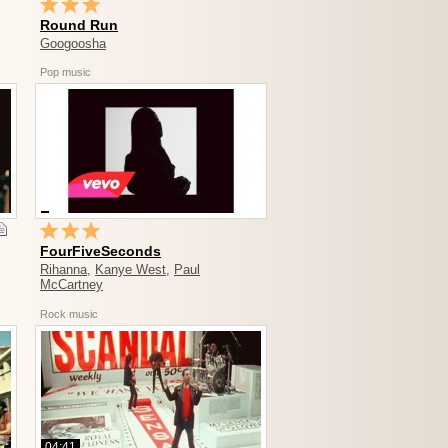
Round Run
Googoosha
Pop music
FourFiveSeconds
Rihanna
,
Kanye West
,
Paul
McCartney
Rock music
04:41