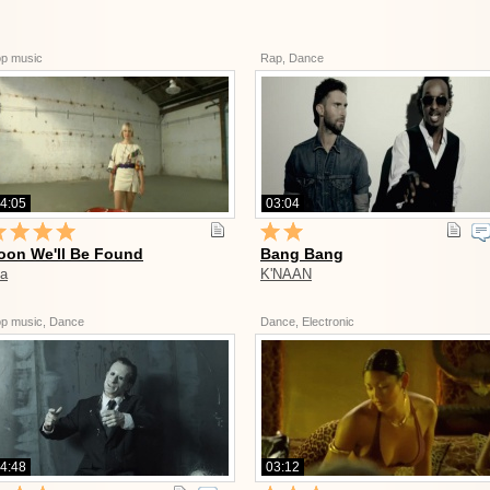
p music
Rap, Dance
4:05
03:04
oon We'll Be Found
Bang Bang
ia
K'NAAN
p music, Dance
Dance, Electronic
4:48
03:12