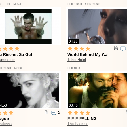
rd-rock / Metall
Pop music, Rock music
04:28
u Riechst So Gut
World Behind My Wall
ammstein
Tokio Hotel
p music, Dance
Pop-rock
4:53
03:40
2
ogue
F-F-F-FALLING
adonna
The Rasmus