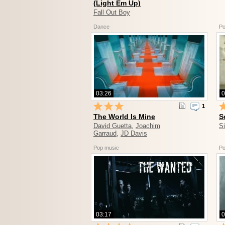
(Light Em Up)
Fall Out Boy
Dance
Po
03:26
0
1
The World Is Mine
S
David Guetta
,
Joachim
S
Garraud
,
JD Davis
Pop music
Po
03:17
0