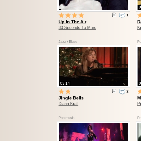
0
1
Up In The Air
D
30 Seconds To Mars
K
Jazz / Blues
Po
03:14
0
2
Jingle Bells
M
Diana Krall
Pi
Pop music
Po