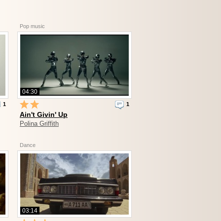
Pop music
04:30
1
1
Ain't Givin' Up
Polina Griffith
Dance
03:14