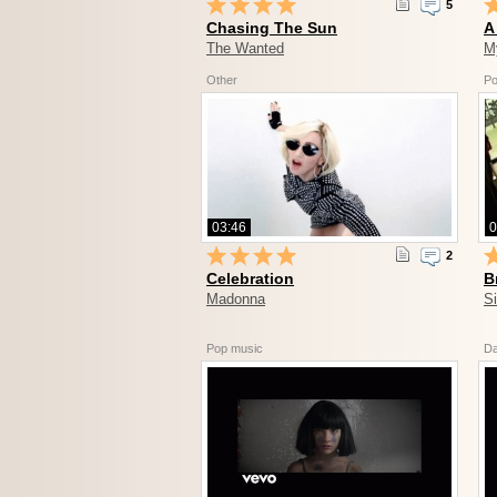
5
Chasing The Sun
A
The Wanted
M
Other
Po
03:46
0
2
Celebration
B
Madonna
S
Pop music
D