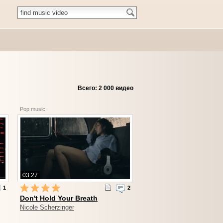
Всего: 2 000 видео
Pop music
03:27
1
2
Don't Hold Your Breath
Nicole Scherzinger