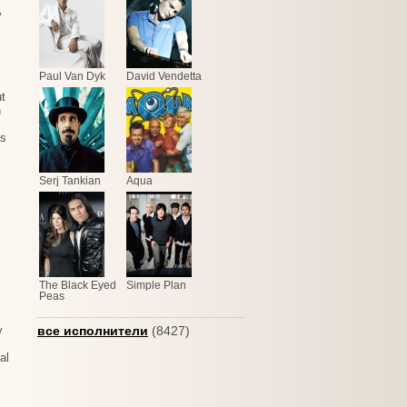
y
Paul Van Dyk
David Vendetta
ut
n
gs
Serj Tankian
Aqua
The Black Eyed
Simple Plan
Peas
y
все исполнители
(8427)
al