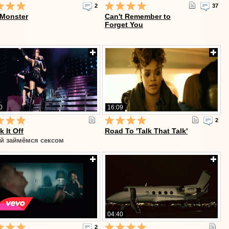
2
37
 Monster
Can't Remember to
Forget You
0
16:09
2
k It Off
Road To 'Talk That Talk'
й займёмся сексом
04:40
2