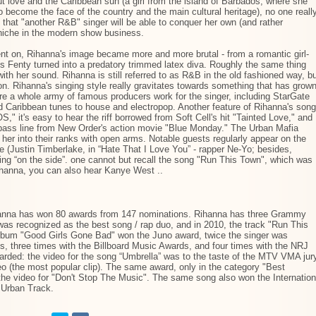
t love and the Caribbean sun (a girl from the island of Barbados, where she
 become the face of the country and the main cultural heritage), no one reall
that "another R&B" singer will be able to conquer her own (and rather
niche in the modern show business.
nt on, Rihanna's image became more and more brutal - from a romantic girl-
s Fenty turned into a predatory trimmed latex diva. Roughly the same thing
th her sound. Rihanna is still referred to as R&B in the old fashioned way, b
on. Rihanna's singing style really gravitates towards something that has grow
ere a whole army of famous producers work for the singer, including StarGate
 Caribbean tunes to house and electropop. Another feature of Rihanna's son
" it's easy to hear the riff borrowed from Soft Cell's hit "Tainted Love," and
a bass line from New Order's action movie "Blue Monday." The Urban Mafia
her into their ranks with open arms. Notable guests regularly appear on the
e (Justin Timberlake, in “Hate That I Love You” - rapper Ne-Yo; besides,
ng “on the side”. one cannot but recall the song "Run This Town", which was
ihanna, you can also hear Kanye West ..
ihanna has won 80 awards from 147 nominations. Rihanna has three Grammy
was recognized as the best song / rap duo, and in 2010, the track "Run This
album "Good Girls Gone Bad" won the Juno award, twice the singer was
, three times with the Billboard Music Awards, and four times with the NRJ
rded: the video for the song “Umbrella” was to the taste of the MTV VMA jur
eo (the most popular clip). The same award, only in the category "Best
 the video for "Don't Stop The Music". The same song also won the Internation
 Urban Track.