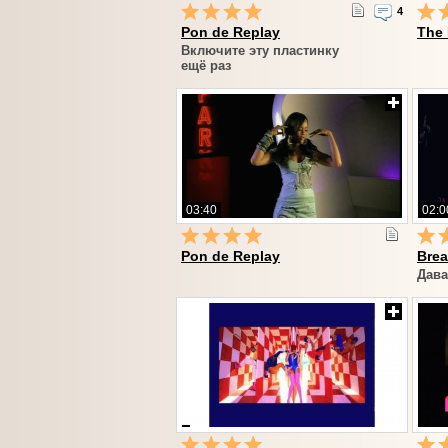
4
Pon de Replay
The
Включите эту пластинку
ещё раз
03:40
02:0
Pon de Replay
Brea
Дава