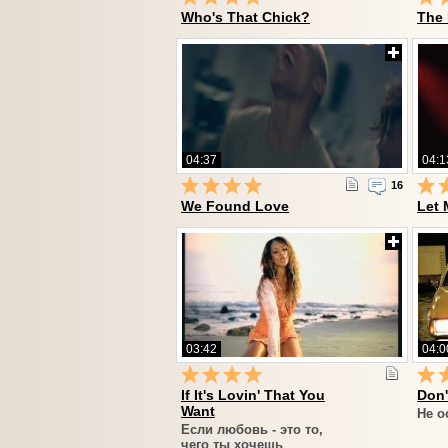
Who's That Chick?
The
04:37
04:1
16
We Found Love
Let 
03:42
04:0
If It's Lovin' That You
Don'
Want
Не о
Если любовь - это то,
чего ты хочешь