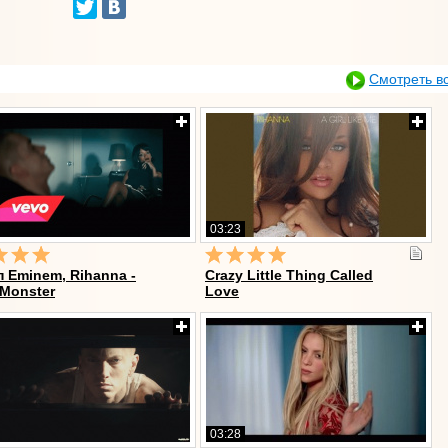
Смотреть в
03:23
 Eminem, Rihanna -
Crazy Little Thing Called
 Monster
Love
03:28