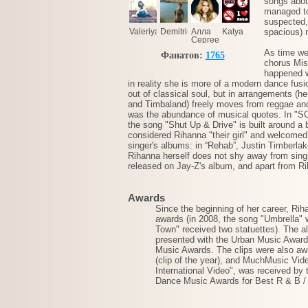
songs abou
managed to
suspected, 
Valeriya
Demitrius
Алла
Katya
spacious) 
Сергеева
As time we
Фанатов:
1765
chorus Mis
happened wi
in reality she is more of a modern dance fusi
out of classical soul, but in arrangements (h
and Timbaland) freely moves from reggae and
was the abundance of musical quotes. In "SOS,
the song "Shut Up & Drive" is built around 
considered Rihanna "their girl" and welcomed 
singer's albums: in “Rehab”, Justin Timberlak
Rihanna herself does not shy away from singi
released on Jay-Z's album, and apart from R
Awards
Since the beginning of her career, R
awards (in 2008, the song "Umbrella" 
Town" received two statuettes). The 
presented with the Urban Music Awards
Music Awards. The clips were also awa
(clip of the year), and MuchMusic Vid
International Video", was received by
Dance Music Awards for Best R & B /