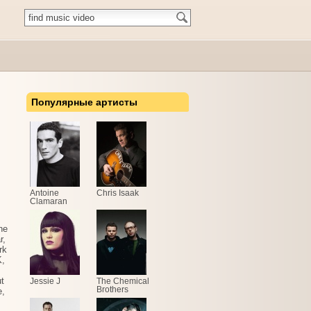
Популярные артисты
Antoine
Chris Isaak
Clamaran
he
r,
rk
K,
t
Jessie J
The Chemical
Brothers
e,