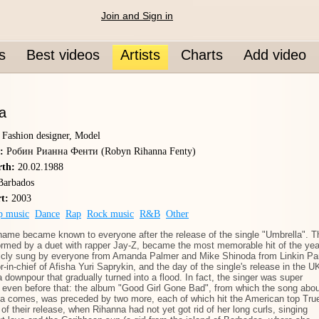
Join and Sign in
s
Best videos
Artists
Charts
Add video
a
, Fashion designer, Model
:
Робин Рианна Фенти (Robyn Rihanna Fenty)
rth:
20.02.1988
arbados
rt:
2003
p music
Dance
Rap
Rock music
R&B
Other
name became known to everyone after the release of the single "Umbrella". T
ormed by a duet with rapper Jay-Z, became the most memorable hit of the yea
licly sung by everyone from Amanda Palmer and Mike Shinoda from Linkin Pa
or-in-chief of Afisha Yuri Saprykin, and the day of the single's release in the U
 downpour that gradually turned into a flood. In fact, the singer was super
 even before that: the album "Good Girl Gone Bad", from which the song abou
la comes, was preceded by two more, each of which hit the American top Tru
 of their release, when Rihanna had not yet got rid of her long curls, singing