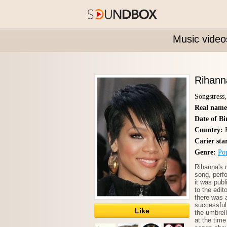
Music video
Rihann
Songstress
Real name
Date of Bi
Country:
B
Carier sta
Genre:
Po
Rihanna's 
song, perf
it was pub
to the edit
there was a
successful
Like
the umbrel
at the time