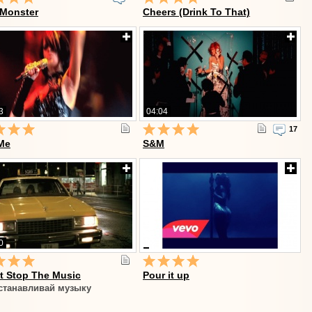
 Monster
Cheers (Drink To That)
3
04:04
17
Me
S&M
0
t Stop The Music
Pour it up
станавливай музыку