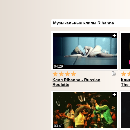
Музыкальные клипы Rihanna
04:29
Клип Rihanna - Russian
Клип
Roulette
The
03:41