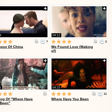
4
04:12
7
2
cess Of China
We Found Love (Making
of)
1
04:15
11
ng Of "Where Have
Where Have You Been
 Been"