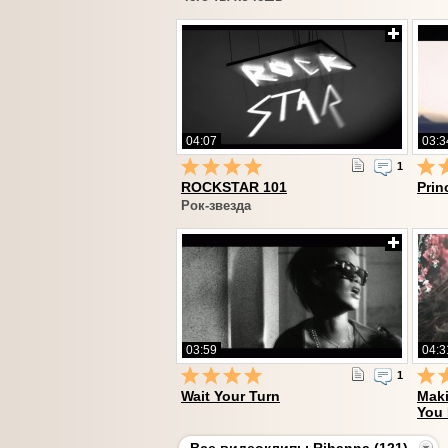
04:07
03:3
1
ROCKSTAR 101
Prin
Рок-звезда
03:59
04:3
1
Wait Your Turn
Maki
You