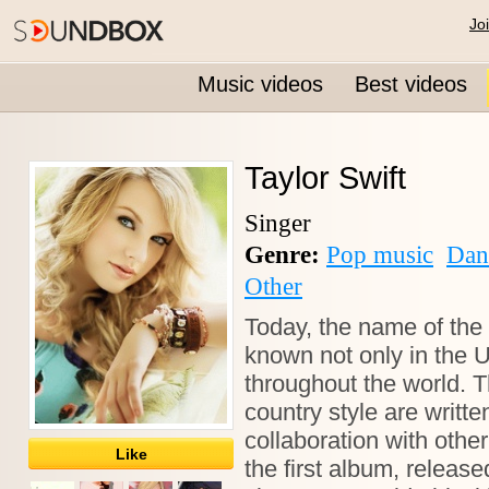
Jo
Music videos
Best videos
Taylor Swift
Singer
Genre:
Pop music
Dan
Other
Today, the name of the 
known not only in the U
throughout the world. 
country style are writte
collaboration with oth
Like
the first album, releas