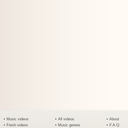
Music videos
All videos
About
Fresh videos
Music genres
F.A.Q.