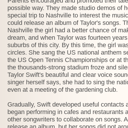
Parents encouraged and promoted their tale
possible way. They made studio demos of 
special trip to Nashville to interest the mus
could release an album of Taylor's songs. Th
Nashville the girl had a better chance of mak
dream, and when Taylor was fourteen years ol
suburbs of this city. By this time, the girl 
circles. She sang the US national anthem s
the US Open Tennis Championships or at t
the thousands-strong stadium froze and silenc
Taylor Swift's beautiful and clear voice sou
singer herself says, she had to sing the na
even at a meeting of the gardening club.
Gradually, Swift developed useful contacts
began performing in cafes and restaurants a
other songwriters to collaborate on songs. At
release an album, but her songs did not aro