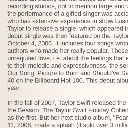
recording studios, not to mention large an
the performance of a gifted singer was accid
who has extensive experience in show busin
Taylor to release a single, which appeared
debut single was then featured on the Taylo
October 4, 2006. It includes four songs writt
authors who made her really popular. These
unrequited love, i.e. about the feelings that
to their melodic and expressiveness, the s
Our Song, Picture to Burn and Should've Sai
40 on the Billboard Hot 100. This debut albu
year.
In the fall of 2007, Taylor Swift released t
the Season: The Taylor Swift Holiday Collec
as the first. But her next studio album, "Fe
11, 2008, made a splash (it sold over 3 mill