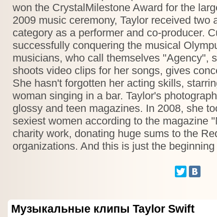
won the CrystalMilestone Award for the larg
2009 music ceremony, Taylor received two a
category as a performer and co-producer. Cur
successfully conquering the musical Olympu
musicians, who call themselves "Agency", s
shoots video clips for her songs, gives conc
She hasn't forgotten her acting skills, star
woman singing in a bar. Taylor's photograp
glossy and teen magazines. In 2008, she took
sexiest women according to the magazine "M
charity work, donating huge sums to the Re
organizations. And this is just the beginning
Музыкальные клипы Taylor Swift