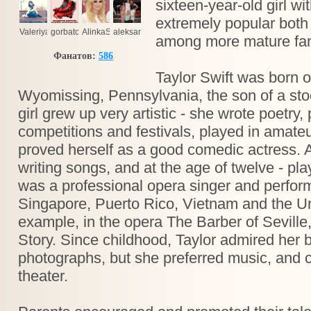
sixteen-year-old girl wi
extremely popular bot
Valeriya
gorbatov2002
AlinkaSmile
aleksandr.tolmacev.5
among more mature fan
Фанатов:
586
Taylor Swift was born 
Wyomissing, Pennsylvania, the son of a sto
girl grew up very artistic - she wrote poetry,
competitions and festivals, played in amate
proved herself as a good comedic actress. A
writing songs, and at the age of twelve - pl
was a professional opera singer and perform
Singapore, Puerto Rico, Vietnam and the Un
example, in the opera The Barber of Seville
Story. Since childhood, Taylor admired her 
photographs, but she preferred music, and c
theater.