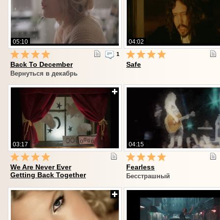
05:10
04:02
1
Back To December
Safe
Вернуться в декабрь
03:17
04:15
We Are Never Ever
Fearless
Getting Back Together
Бесстрашный