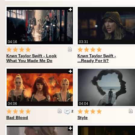
04:16
03:31
Клип Taylor Swift - Look
Клип Taylor Swift -
What You Made Me Do
...Ready For It?
04:06
04:04
2
Bad Blood
Style