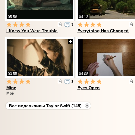
05:58
04:13
3
I Knew You Were Trouble
Everything Has Changed
03:55
04:08
1
Mine
Eyes Open
Мой
Все видеоклипы Taylor Swift (145)