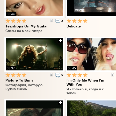
03:44
2
Teardrops On My Guitar
Delicate
Слезы на моей гитаре
03:37
03:45
6
Picture To Burn
I'm Only Me When I'm
With You
Фотография, которую
нужно сжечь
Я - только я, когда я с
тобой