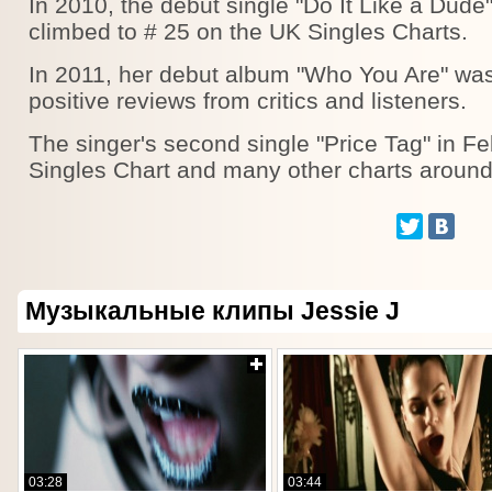
In 2010, the debut single "Do It Like a Dude",
climbed to # 25 on the UK Singles Charts.
In 2011, her debut album "Who You Are" was
positive reviews from critics and listeners.
The singer's second single "Price Tag" in F
Singles Chart and many other charts around
Музыкальные клипы Jessie J
03:28
03:44