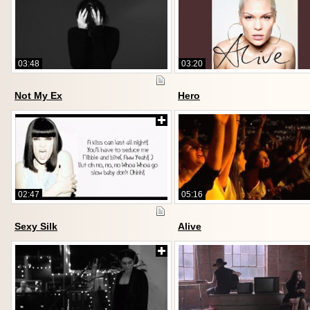
03:48
03:20
Not My Ex
Hero
02:47
05:16
Sexy Silk
Alive