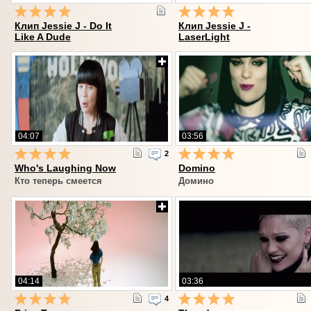
Клип Jessie J - Do It
Клип Jessie J -
Like A Dude
LaserLight
04:07
03:56
2
Who's Laughing Now
Domino
Кто теперь смеется
Домино
04:14
03:36
4