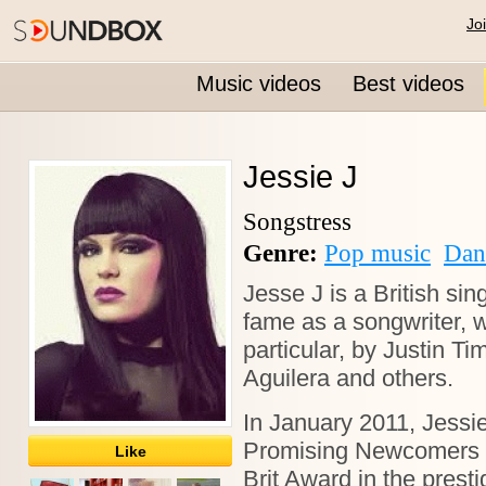
Jo
Music videos
Best videos
Jessie J
Songstress
Genre:
Pop music
Dan
Jesse J is a British si
fame as a songwriter, 
particular, by Justin Ti
Aguilera and others.
In January 2011, Jessi
Promising Newcomers li
Like
Brit Award in the presti