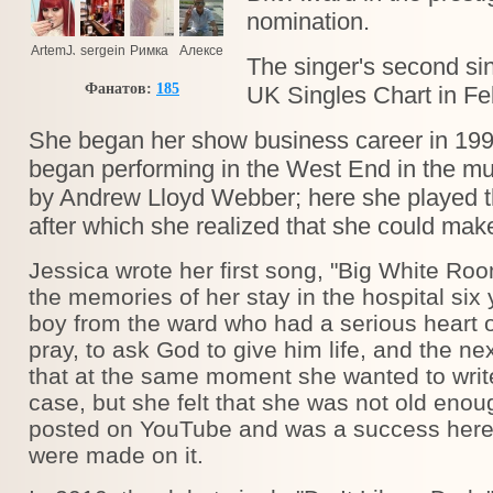
nomination.
ArtemJJ
sergeinov@ukr.net
Римка
Алексей
The singer's second sin
Фанатов:
185
UK Singles Chart in Fe
She began her show business career in 1999
began performing in the West End in the m
by Andrew Lloyd Webber; here she played th
after which she realized that she could make
Jessica wrote her first song, "Big White Roo
the memories of her stay in the hospital six 
boy from the ward who had a serious heart o
pray, to ask God to give him life, and the ne
that at the same moment she wanted to writ
case, but she felt that she was not old enoug
posted on YouTube and was a success here,
were made on it.