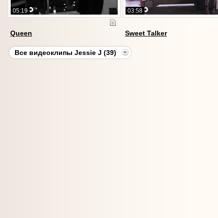
05:19
03:58
Queen
Sweet Talker
Все видеоклипы Jessie J (39)