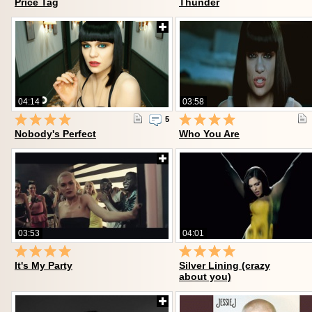
Price Tag
Thunder
04:14
03:58
5
Nobody's Perfect
Who You Are
03:53
04:01
It's My Party
Silver Lining (crazy
about you)