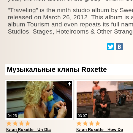
"Traveling" is the ninth studio album by Sw
released on March 26, 2012. This album is 
album Tourism and even repeats its full nam
Studios, Stages, Hotelrooms & Other Strang
Музыкальные клипы Roxette
04:25
03:07
Клип Roxette - Un Día
Клип Roxette - How Do