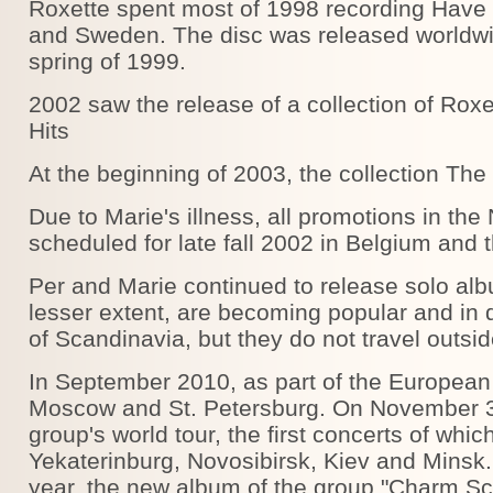
Roxette spent most of 1998 recording Have 
and Sweden. The disc was released worldwid
spring of 1999.
2002 saw the release of a collection of Roxe
Hits
At the beginning of 2003, the collection The
Due to Marie's illness, all promotions in the
scheduled for late fall 2002 in Belgium and
Per and Marie continued to release solo alb
lesser extent, are becoming popular and in
of Scandinavia, but they do not travel outsid
In September 2010, as part of the European 
Moscow and St. Petersburg. On November 3
group's world tour, the first concerts of wh
Yekaterinburg, Novosibirsk, Kiev and Minsk
year, the new album of the group "Charm Sc