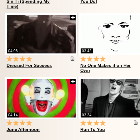
Sin Tí (Spending My
You Do!
Time)
04:06
03:43
Dressed For Success
No One Makes it on Her
Own
04:14
03:34
June Afternoon
Run To You