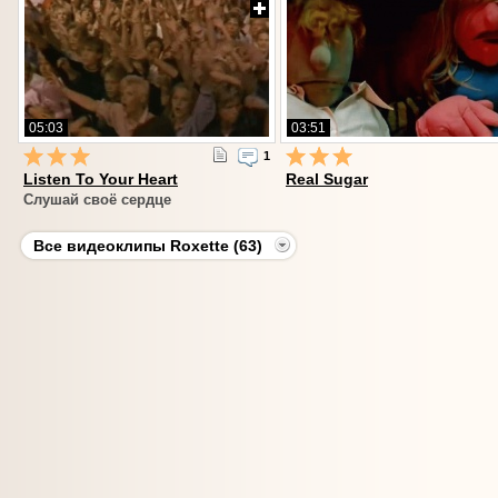
05:03
03:51
1
Listen To Your Heart
Real Sugar
Слушай своё сердце
Все видеоклипы Roxette (63)