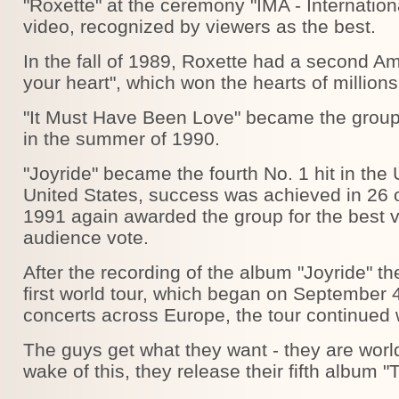
"Roxette" at the ceremony "IMA - Internation
video, recognized by viewers as the best.
In the fall of 1989, Roxette had a second Am
your heart", which won the hearts of millions
"It Must Have Been Love" became the group's
in the summer of 1990.
"Joyride" became the fourth No. 1 hit in the 
United States, success was achieved in 26 
1991 again awarded the group for the best vi
audience vote.
After the recording of the album "Joyride" t
first world tour, which began on September 4
concerts across Europe, the tour continued w
The guys get what they want - they are worl
wake of this, they release their fifth album "