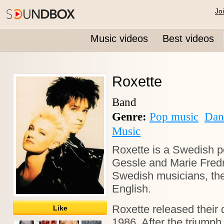
Jo
Music videos
Best videos
Roxette
Band
Genre:
Pop music
Dan
Music
Roxette is a Swedish p
Gessle and Marie Fredr
Swedish musicians, the
English.
Roxette released their 
Like
1986. After the triumph 