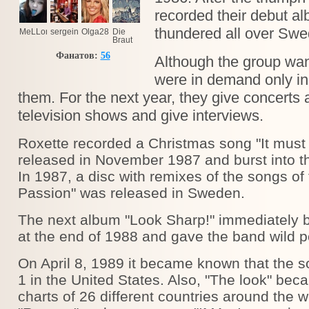
recorded their debut a
thundered all over Swe
MeLLomaNIya
sergeinov@ukr.net
Olga28
Die
Braut
Verfarkas
Фанатов:
56
Although the group wan
were in demand only in
them. For the next year, they give concerts a
television shows and give interviews.
Roxette recorded a Christmas song "It must
released in November 1987 and burst into t
In 1987, a disc with remixes of the songs o
Passion" was released in Sweden.
The next album "Look Sharp!" immediately
at the end of 1988 and gave the band wild po
On April 8, 1989 it became known that the
1 in the United States. Also, "The look" bec
charts of 26 different countries around the