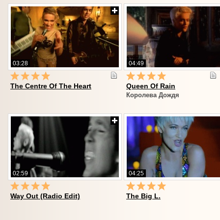
03:28
04:49
The Centre Of The Heart
Queen Of Rain
Королева Дождя
02:59
04:25
Way Out (Radio Edit)
The Big L.