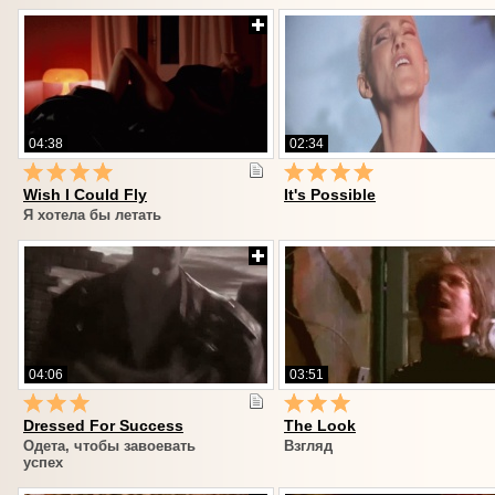
04:38
02:34
Wish I Could Fly
It's Possible
Я хотела бы летать
04:06
03:51
Dressed For Success
The Look
Одета, чтобы завоевать
Взгляд
успех