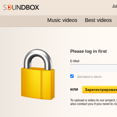
Jo
Music videos
Best videos
Please log in first
E-Mail
Запомнить меня
или
Зарегистрирова
To upload a video to our project,
also contact you if you need to cl