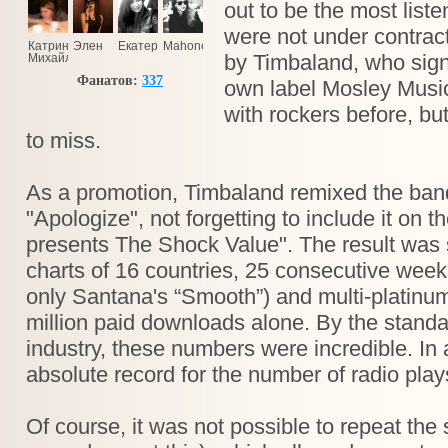
out to be the most lis
were not under contract
Катринка
Элен
Екатерина
Mahoney
by Timbaland, who sign
Михайлова
Фанатов:
337
own label Mosley Musi
with rockers before, bu
to miss.
As a promotion, Timbaland remixed the band
"Apologize", not forgetting to include it on 
presents The Shock Value". The result was 
charts of 16 countries, 25 consecutive week
only Santana's “Smooth”) and multi-platinum
million paid downloads alone. By the standa
industry, these numbers were incredible. In a
absolute record for the number of radio pla
Of course, it was not possible to repeat the 