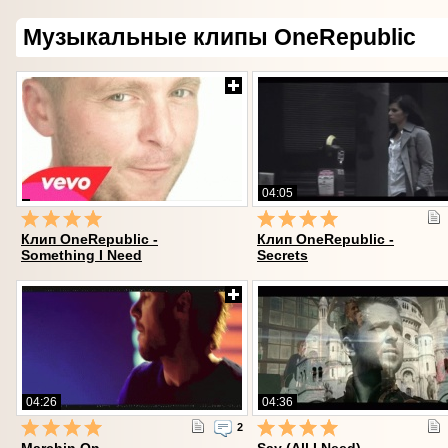
Музыкальные клипы OneRepublic
04:05
Клип OneRepublic -
Клип OneRepublic -
Something I Need
Secrets
04:26
04:36
2