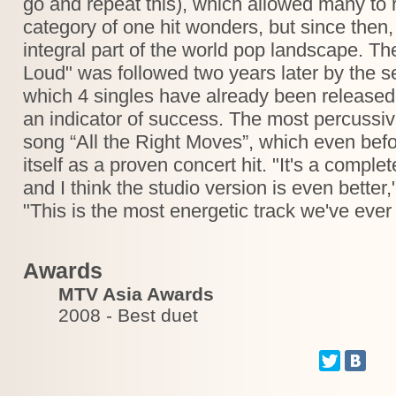
go and repeat this), which allowed many to 
category of one hit wonders, but since th
integral part of the world pop landscape. 
Loud" was followed two years later by the 
which 4 singles have already been released
an indicator of success. The most percussiv
song “All the Right Moves”, which even befo
itself as a proven concert hit. "It's a comple
and I think the studio version is even better
"This is the most energetic track we've ever
Awards
MTV Asia Awards
2008 - Best duet