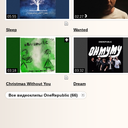
05:55
02:27
Sleep
Wanted
03:18
03:32
Christmas Without You
Dream
Все видеоклипы OneRepublic (66)