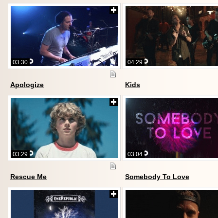
03:30
04:29
Apologize
Kids
03:29
03:04
Rescue Me
Somebody To Love