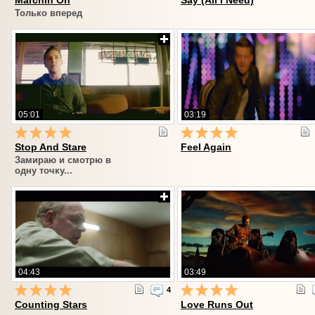
Marchin On
Say (All I Need)
Только вперед
05:01
03:19
Stop And Stare
Feel Again
Замираю и смотрю в
одну точку...
04:43
03:49
4
Counting Stars
Love Runs Out