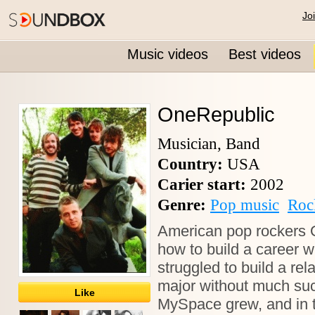
Jo
Music videos
Best videos
OneRepublic
Musician, Band
Country:
USA
Carier start:
2002
Genre:
Pop music
Roc
American pop rockers 
how to build a career w
struggled to build a re
major without much succ
Like
MySpace grew, and in 