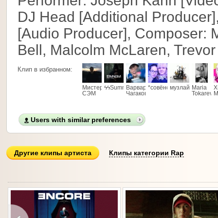
Performer: Joseph Kahn [Video
DJ Head [Additional Producer]
[Audio Producer], Composer: M
Bell, Malcolm McLaren, Trevo
Клип в избранном:
Мистер
ϟϟSummerTimeϟϟ
Варвара
*совёнок*
музлайв
Maria
Х
СЭМ
Чагакова
Tokareva
М
Users with similar preferences
Другие клипы артиста
Клипы категории Rap