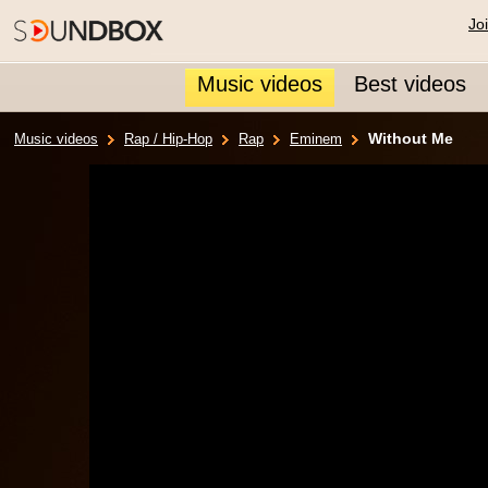
Jo
Music videos
Best videos
Without Me
Music videos
Rap / Hip-Hop
Rap
Eminem