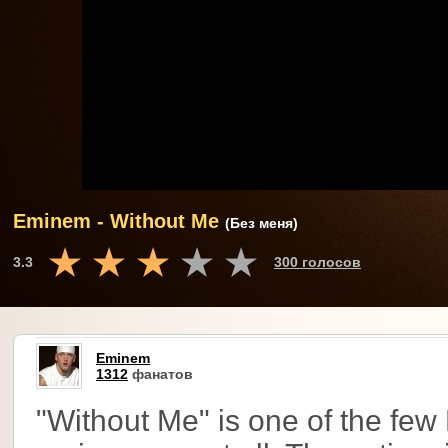
Eminem - Without Me
(Без меня)
3.3
300 голосов
Eminem
1312
фанатов
"Without Me" is one of the few