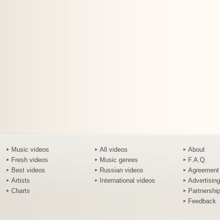
Music videos
All videos
About
Fresh videos
Music genres
F.A.Q.
Best videos
Russian videos
Agreement
Artists
International videos
Advertising
Charts
Partnershi
Feedback