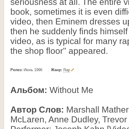
seriousness at all. The entire 
book, sometimes it is even diffi
video, then Eminem dresses u
then he suddenly finds himself o
video, as is typical for many r
the shop floor" appeared.
Релиз:
Июнь 1996
Жанр:
Rap
Альбом:
Without Me
Автор Слов:
Marshall Mathers
McLaren, Anne Dudley, Trevor