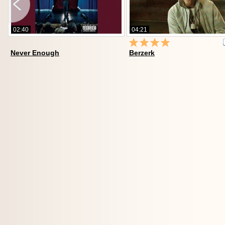
02:40
04:21
Never Enough
Berzerk