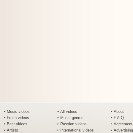
Music videos
All videos
About
Fresh videos
Music genres
F.A.Q.
Best videos
Russian videos
Agreement
Artists
International videos
Advertising