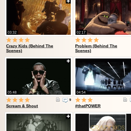
03:32
02:17
Crazy Kids (Behind The
Problem (Behind The
Scenes)
Scenes)
05:48
04:54
9
Scream & Shout
#thatPOWER