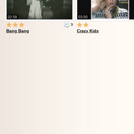
02:58
03:50
3
Bang Bang
Crazy Kids