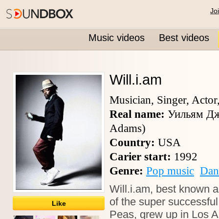
Jo
Music videos
Best videos
Will.i.am
Musician, Singer, Actor
Real name:
Уильям Дж
Adams)
Country:
USA
Carier start:
1992
Genre:
Pop music
Dan
Will.i.am, best known 
of the super successfu
Like
Peas, grew up in Los 