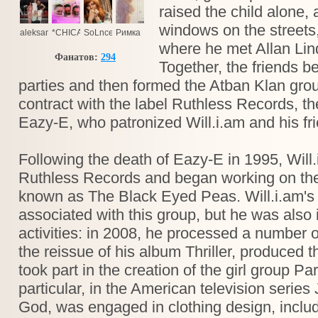
raised the child alone,
windows on the streets,
aleksandr.tolmacev.5
*CHICA***13*
SoLnce
Римка
where he met Allan Lin
Фанатов:
294
Together, the friends b
parties and then formed the Atban Klan grou
contract with the label Ruthless Records, t
Eazy-E, who patronized Will.i.am and his fr
Following the death of Eazy-E in 1995, Will.
Ruthless Records and began working on the
known as The Black Eyed Peas. Will.i.am's f
associated with this group, but he was also 
activities: in 2008, he processed a number 
the reissue of his album Thriller, produced 
took part in the creation of the girl group Par
particular, in the American television series 
God, was engaged in clothing design, includ