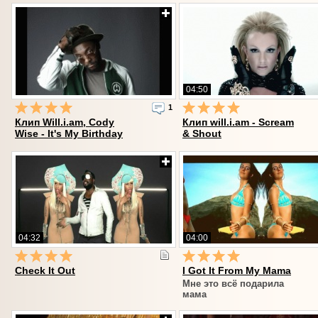
04:50
1
Клип Will.i.am, Cody
Клип will.i.am - Scream
Wise - It's My Birthday
& Shout
04:32
04:00
Check It Out
I Got It From My Mama
Мне это всё подарила
мама