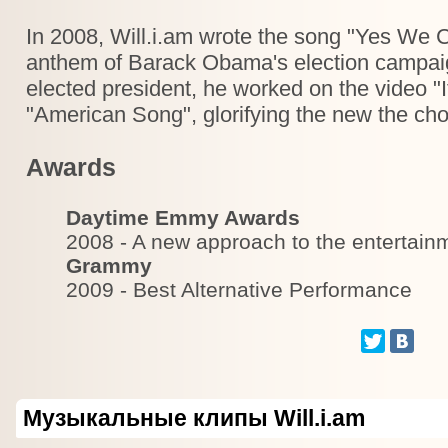
In 2008, Will.i.am wrote the song "Yes We
anthem of Barack Obama's election campaig
elected president, he worked on the video "
"American Song", glorifying the new the ch
Awards
Daytime Emmy Awards
2008 - A new approach to the entertain
Grammy
2009 - Best Alternative Performance
Музыкальные клипы Will.i.am