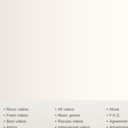
Music videos
All videos
About
Fresh videos
Music genres
F.A.Q.
Best videos
Russian videos
Agreement
Artists
International videos
Advertising