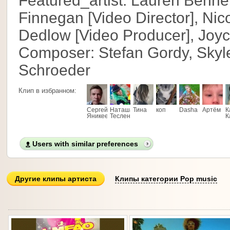
Featured_artist: Lauren Benne
Finnegan [Video Director], Nic
Dedlow [Video Producer], Joyc
Composer: Stefan Gordy, Skyle
Schroeder
Клип в избранном:
Сергей
Наташа
Тина
коп
Dasha
Артём
К
Яникеев
Тесленко
К
Users with similar preferences
Другие клипы артиста
Клипы категории Pop music