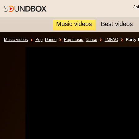
Jo
Music videos
Best videos
Party
Music videos
Pop
,
Dance
Pop music
,
Dance
LMFAO