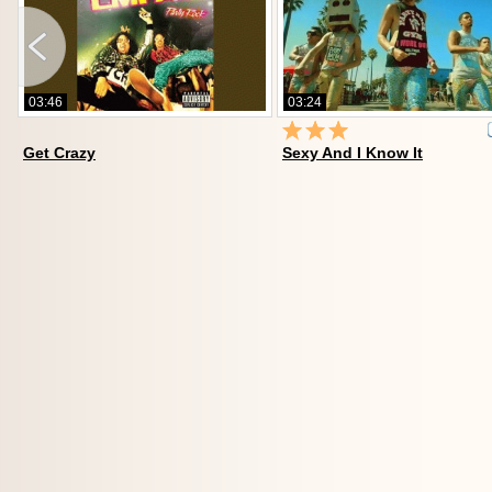
03:46
03:24
19
Get Crazy
Sexy And I Know It