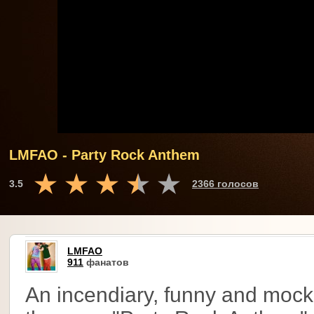
LMFAO - Party Rock Anthem
3.5
2366 голосов
LMFAO
911
фанатов
An incendiary, funny and mock