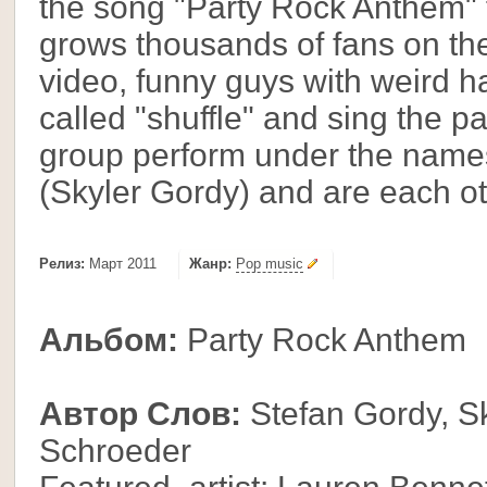
the song "Party Rock Anthem" 
grows thousands of fans on the
video, funny guys with weird ha
called "shuffle" and sing the 
group perform under the name
(Skyler Gordy) and are each o
Релиз:
Март 2011
Жанр:
Pop music
Альбом:
Party Rock Anthem
Автор Слов:
Stefan Gordy, Sk
Schroeder