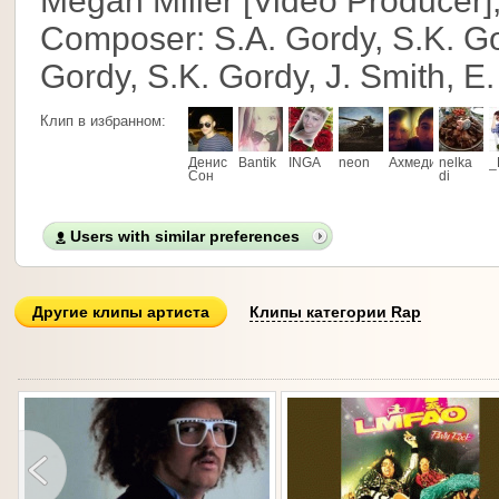
Megan Miller [Video Producer],
Composer: S.A. Gordy, S.K. Gor
Gordy, S.K. Gordy, J. Smith, E.
Клип в избранном:
Денис
Bantik
INGA
neon
Ахмедик
nelka
_
Сон
di
Users with similar preferences
Другие клипы артиста
Клипы категории Rap