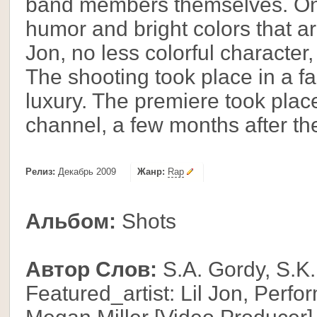
band members themselves. One 
humor and bright colors that ar
Jon, no less colorful character,
The shooting took place in a f
luxury. The premiere took plac
channel, a few months after the 
Релиз:
Декабрь 2009
Жанр:
Rap
Альбом:
Shots
Автор Слов:
S.A. Gordy, S.K.
Featured_artist: Lil Jon, Perfo