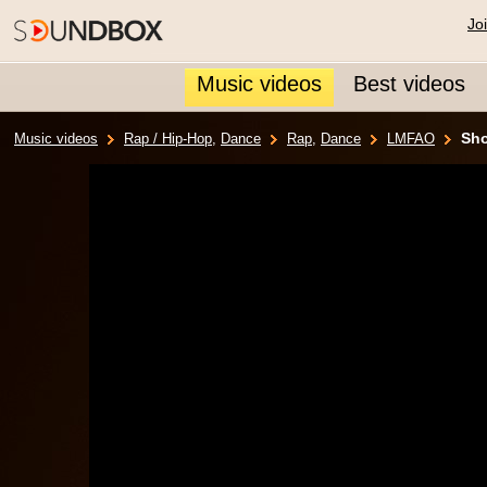
Jo
Music videos
Best videos
Sho
Music videos
Rap / Hip-Hop
,
Dance
Rap
,
Dance
LMFAO