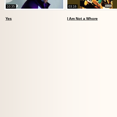
10:35
03:16
Yes
I Am Not a Whore