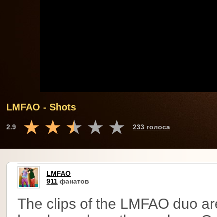
LMFAO - Shots
2.9
233 голоса
LMFAO
911
фанатов
The clips of the LMFAO duo ar