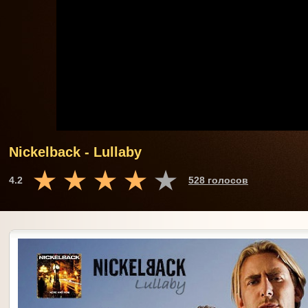
Nickelback - Lullaby
4.2
528 голосов