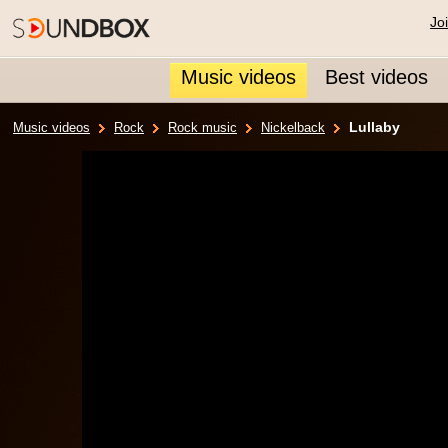
Jo
Music videos
Best videos
Lullaby
Music videos
Rock
Rock music
Nickelback