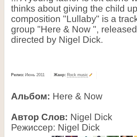
thinks about giving the child up
composition "Lullaby" is a trac
group "Here & Now ", release
directed by Nigel Dick.
Релиз:
Июнь 2011
Жанр:
Rock music
Альбом:
Here & Now
Автор Слов:
Nigel Dick
Режиссер: Nigel Dick