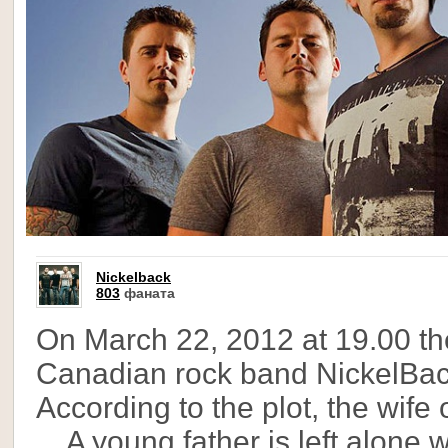
Nickelback
803
фаната
On March 22, 2012 at 19.00 th
Canadian rock band NickelBack 
According to the plot, the wife 
... A young father is left alon