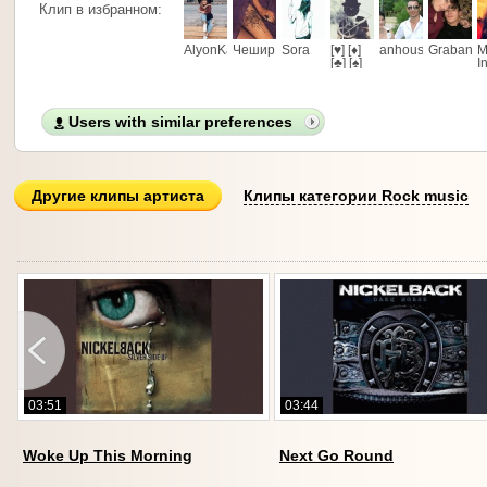
Клип в избранном:
AlyonKa
Чешир
Sora
[♥] [♦]
anhous
Graban1
M
[♣] [♠]
I
Users with similar preferences
Другие клипы артиста
Клипы категории Rock music
03:51
03:44
1
Woke Up This Morning
Next Go Round