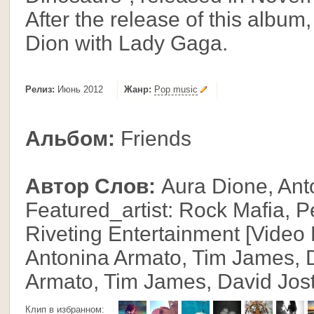
After the release of this albu
Dion with Lady Gaga.
Релиз:
Июнь 2012
Жанр:
Pop music
Альбом:
Friends
Автор Слов:
Aura Dione, Ant
Featured_artist: Rock Mafia, P
Riveting Entertainment [Video
Antonina Armato, Tim James, D
Armato, Tim James, David Jos
Клип в избранном: