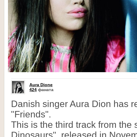
Aura Dione
424
фаната
Danish singer Aura Dion has r
"Friends".
This is the third track from th
Dinosaurs", released in Nove