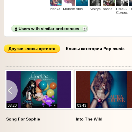
Irishka.29
Mohombi88
titus
Sibiryak_fan
nastia
Евгения
U
Соловье
Users with similar preferences
Другие клипы артиста
Клипы категории Pop music
03:20
03:43
1
Song For Sophie
Into The Wild