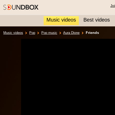
Jo
Music videos
Best videos
Friends
Music videos
Pop
Pop music
Aura Dione