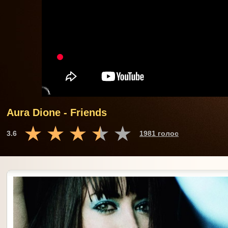
Aura Dione - Friends
3.6
1981 голос