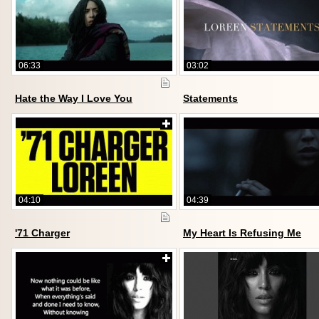
06:33
03:02
Hate the Way I Love You
Statements
04:10
04:39
'71 Charger
My Heart Is Refusing Me