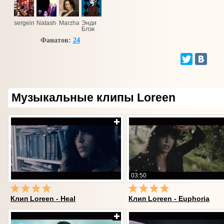
sergeinov@ukr.net
Natashen'ka
Marzhana
Энди
Блэк
Фанатов:
24
Музыкальные клипы Loreen
03:50
Клип Loreen - Heal
Клип Loreen - Euphoria