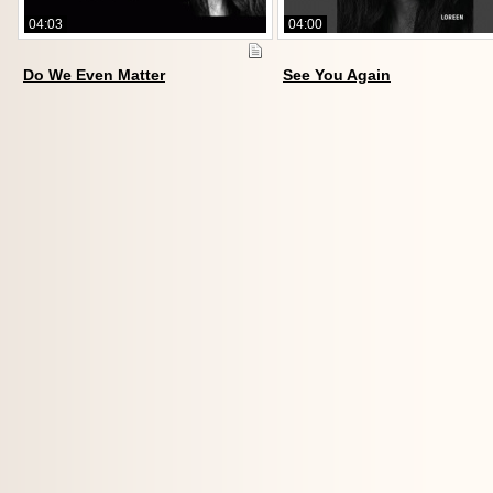
04:03
04:00
Do We Even Matter
See You Again