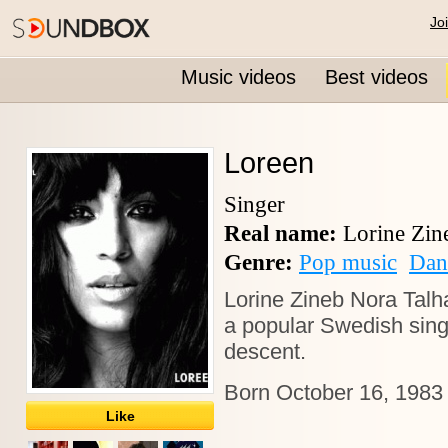
Jo
Music videos
Best videos
Loreen
Singer
Real name:
Lorine Zin
Genre:
Pop music
Dan
Lorine Zineb Nora Talh
a
popular Swedish sin
descent.
Born October 16, 1983 
Like