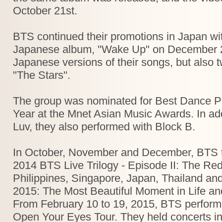
October 21st.
BTS continued their promotions in Japan with 
Japanese album, "Wake Up" on December 24t
Japanese versions of their songs, but als
"The Stars".
The group was nominated for Best Dance P
Year at the Mnet Asian Music Awards. In add
Luv, they also performed with Block B.
In October, November and December, BTS tour
2014 BTS Live Trilogy - Episode II: The Red 
Philippines, Singapore, Japan, Thailand an
2015: The Most Beautiful Moment in Life an
From February 10 to 19, 2015, BTS perform
Open Your Eyes Tour. They held concerts in 