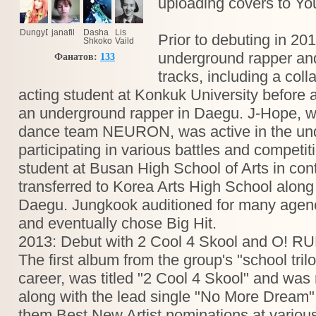
uploading covers to Y
DungyDongy
janafil
Dasha
Lis
Prior to debuting in 2
Shkokova
Vaild
underground rapper and 
Фанатов:
133
tracks, including a coll
acting student at Konkuk University before 
an underground rapper in Daegu. J-Hope, w
dance team NEURON, was active in the un
participating in various battles and competi
student at Busan High School of Arts in con
transferred to Korea Arts High School along
Daegu. Jungkook auditioned for many agenci
and eventually chose Big Hit.
2013: Debut with 2 Cool 4 Skool and O! R
The first album from the group's "school trilog
career, was titled "2 Cool 4 Skool" and was
along with the lead single "No More Dream"
them Best New Artist nominations at vario