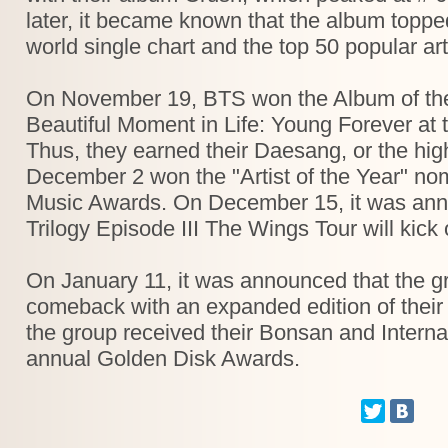
later, it became known that the album toppe
world single chart and the top 50 popular art
On November 19, BTS won the Album of the
Beautiful Moment in Life: Young Forever at
Thus, they earned their Daesang, or the hig
December 2 won the "Artist of the Year" no
Music Awards. On December 15, it was ann
Trilogy Episode III The Wings Tour will kick
On January 11, it was announced that the 
comeback with an expanded edition of thei
the group received their Bonsan and Interna
annual Golden Disk Awards.