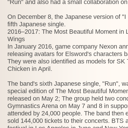
"Run" and also had a small collaboration o
On December 8, the Japanese version of "I
fifth Japanese single.
2016–2017: The Most Beautiful Moment in L
Wings
In January 2016, game company Nexon anno
releasing avatars for Elsword's characters
They were also identified as models for SK
Chicken in April.
The band's sixth Japanese single, "Run", w
special edition of The Most Beautiful Momen
released on May 2; The group held two conc
Gymnastics Arena on May 7 and 8 in suppor
attended by 24,000 people. The band then 
sold 144,000 tickets to their concerts. BT