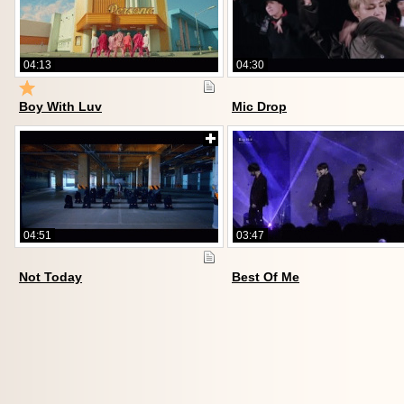
04:13
04:30
Boy With Luv
Mic Drop
04:51
03:47
Not Today
Best Of Me