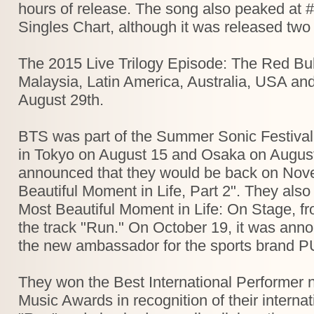
hours of release. The song also peaked at #
Singles Chart, although it was released two 
The 2015 Live Trilogy Episode: The Red Bull
Malaysia, Latin America, Australia, USA a
August 29th.
BTS was part of the Summer Sonic Festival
in Tokyo on August 15 and Osaka on August
announced that they would be back on Nov
Beautiful Moment in Life, Part 2". They also
Most Beautiful Moment in Life: On Stage, f
the track "Run." On October 19, it was ann
the new ambassador for the sports brand 
They won the Best International Performer 
Music Awards in recognition of their interna