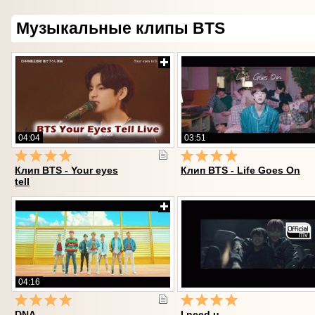
Музыкальные клипы BTS
04:04
03:51
Клип BTS - Your eyes
Клип BTS - Life Goes On
tell
04:16
DNA
I need u