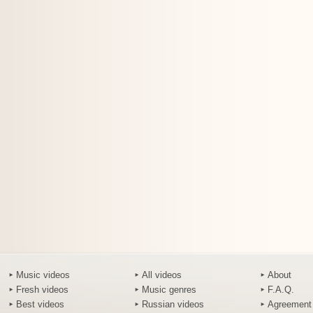
Music videos
All videos
About
Fresh videos
Music genres
F.A.Q.
Best videos
Russian videos
Agreement