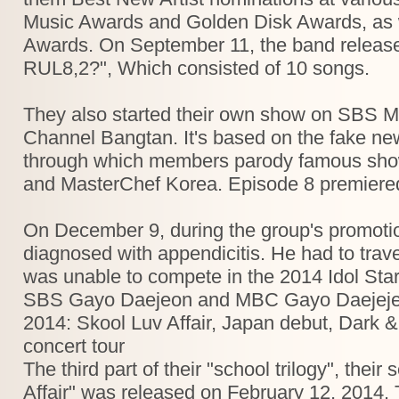
Music Awards and Golden Disk Awards, as 
Awards. On September 11, the band released 
RUL8,2?", Which consisted of 10 songs.
They also started their own show on SBS M
Channel Bangtan. It's based on the fake n
through which members parody famous show
and MasterChef Korea. Episode 8 premiere
On December 9, during the group's promoti
diagnosed with appendicitis. He had to trav
was unable to compete in the 2014 Idol Sta
SBS Gayo Daejeon and MBC Gayo Daejejeon 
2014: Skool Luv Affair, Japan debut, Dark 
concert tour
The third part of their "school trilogy", the
Affair" was released on February 12, 2014. 