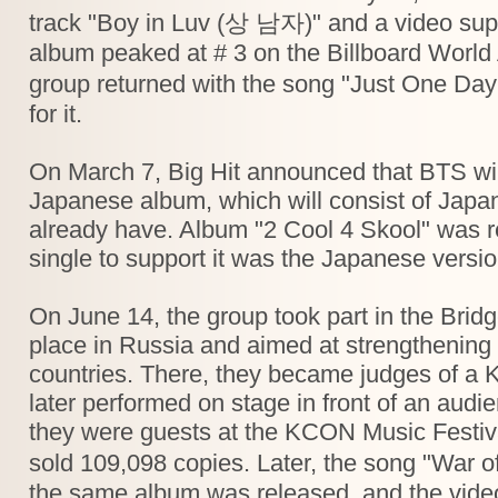
track "Boy in Luv (상 남자)" and a video supp
album peaked at # 3 on the Billboard World 
group returned with the song "Just One Da
for it.
On March 7, Big Hit announced that BTS will 
Japanese album, which will consist of Japa
already have. Album "2 Cool 4 Skool" was rel
single to support it was the Japanese vers
On June 14, the group took part in the Bridg
place in Russia and aimed at strengthening
countries. There, they became judges of a 
later performed on stage in front of an aud
they were guests at the KCON Music Festiva
sold 109,098 copies. Later, the song "W
the same album was released, and the video