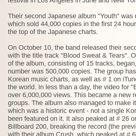
festival in Los Angeles in June and New York
Their second Japanese album "Youth" was 
which sold 44,000 copies in the first 24 hou
the top of the Japanese charts.
On October 10, the band released their seco
with the title track "Blood Sweat & Tears".
of the album, consisting of 15 tracks, began, 
number was 500,000 copies. The group has a
Korean music charts, as well as # 1 on iTun
the world. In less than a day, the video for
over 6,000,000 views. This became a new r
groups. The album also managed to make it
which was a historic event - not a single K
been featured on it. It also peaked at # 26 
Billboard 200, breaking the record (the pr
with their album Crush, which peaked at # 6