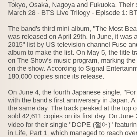
Tokyo, Osaka, Nagoya and Fukuoka. Their s
March 28 - BTS Live Trilogy - Episode 1: B
The band's third mini-album, "The Most Beaut
was released on April 29th. In June, it was
2015" list by US television channel Fuse a
album to make the list. On May 5, the title t
on The Show's music program, marking the b
on the show. According to Signal Entertain
180,000 copies since its release.
On June 4, the fourth Japanese single, "For
with the band's first anniversary in Japan.
the same day. The track peaked at the top of
sold 42,611 copies on its first day. On Jun
video for their single "DOPE (쩔어)" featur
in Life, Part 1, which managed to reach over