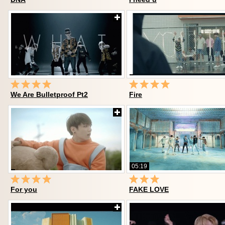
We Are Bulletproof Pt2
Fire
05:19
For you
FAKE LOVE