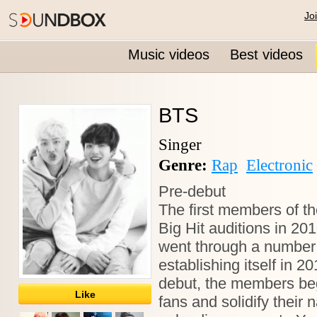
Jo
Music videos
Best videos
BTS
Singer
Genre:
Rap
Electronic
Pre-debut
The first members of t
Big Hit auditions in 20
went through a number 
establishing itself in 2
debut, the members beg
Like
fans and solidify their 