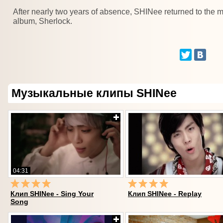
After nearly two years of absence, SHINee returned to the
album, Sherlock.
Музыкальные клипы SHINee
04:31
Клип SHINee - Sing Your
Клип SHINee - Replay
Song