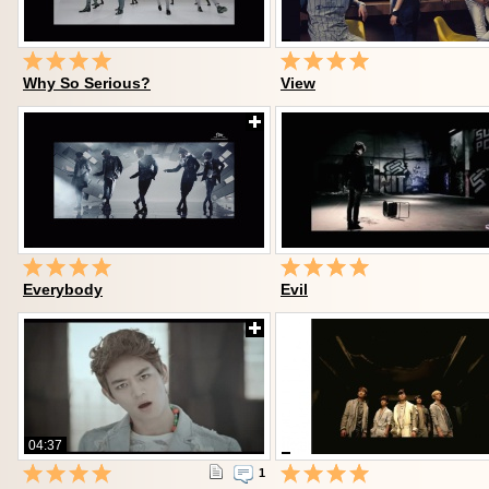
Why So Serious?
View
Everybody
Evil
04:37
1