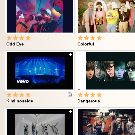
Odd Eye
Colorful
Kimi noseide
Dangerous