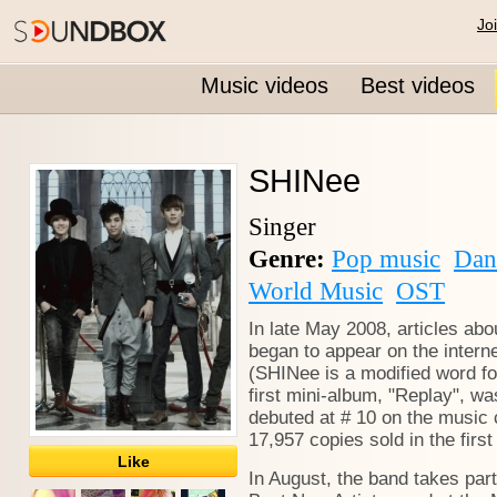
Jo
Music videos
Best videos
SHINee
Singer
Genre:
Pop music
Dan
World Music
OST
In late May 2008, articles ab
began to appear on the inter
(SHINee is a modified word for
first mini-album, "Replay", w
debuted at # 10 on the music c
17,957 copies sold in the first
Like
In August, the band takes par