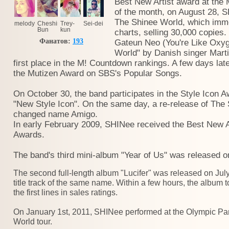
Best New Artist award at the 
of the month, on August 28, S
The Shinee World, which imme
melody
Cheshire
Trey-
Sei-dei
Bun
kun
charts, selling 30,000 copies.
Фанатов:
193
Gateun Neo (You're Like Oxyge
World" by Danish singer Marti
first place in the M! Countdown rankings. A few days lat
the Mutizen Award on SBS's Popular Songs.
On October 30, the band participates in the Style Icon A
"New Style Icon". On the same day, a re-release of The
changed name Amigo.
In early February 2009, SHINee received the Best New A
Awards.
The band's third mini-album "Year of Us" was released o
The second full-length album "Lucifer" was released on July
title track of the same name. Within a few hours, the album
the first lines in sales ratings.
On January 1st, 2011, SHINee performed at the Olympic Park
World tour.