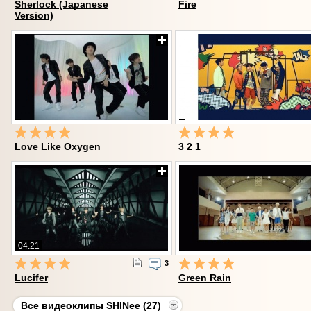
Sherlock (Japanese
Fire
Version)
Love Like Oxygen
3 2 1
04:21
3
Lucifer
Green Rain
Все видеоклипы SHINee (27)