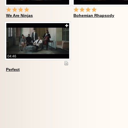
We Are Ninjas
Bohemian Rhapsody
04:46
Perfect