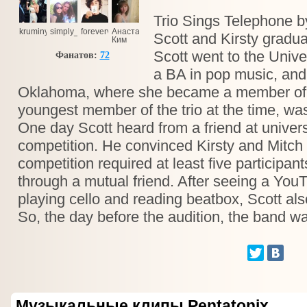
Trio Sings Telephone 
kruminya
simply_d
forevervitka
Анастасия
Scott and Kirsty gradua
Ким
Scott went to the Univer
Фанатов:
72
a BA in pop music, and 
Oklahoma, where she became a member of mu
youngest member of the trio at the time, was
One day Scott heard from a friend at univers
competition. He convinced Kirsty and Mitch 
competition required at least five participa
through a mutual friend. After seeing a You
playing cello and reading beatbox, Scott also
So, the day before the audition, the band w
Музыкальные клипы Pentatonix