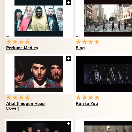
Perfume Medley
Sing
Aha! (Imogen Heap
Run to You
Cover)