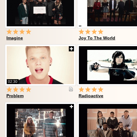
Imagine
Joy To The World
02:30
Problem
Radioactive