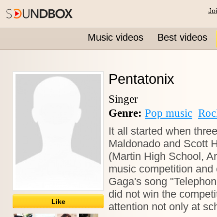
Jo
Music videos
Best videos
Pentatonix
Singer
Genre:
Pop music
Roc
It all started when thre
Maldonado and Scott Ho
(Martin High School, Ar
music competition and 
Gaga's song "Telephone"
did not win the competiti
Like
attention not only at s