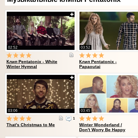
02:52
03:52
Клип Pentatonix - White
Клип Pentatonix -
Winter Hymnal
Papaoutai
03:06
03:45
1
That's Christmas to Me
Winter Wonderland /
Don't Worry Be Happy