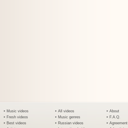
Music videos
All videos
About
Fresh videos
Music genres
F.A.Q.
Best videos
Russian videos
Agreement