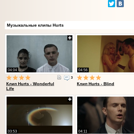
Музыкальные клипы Hurts
04:04
04:56
3
Клип Hurts - Wonderful
Клип Hurts - Blind
Life
03:53
04:11