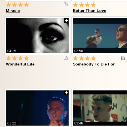
Miracle
Better Than Love
04:15
03:50
Wonderful Life
Somebody To Die For
03:22
03:46