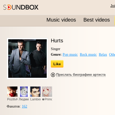
Jo
Music videos
Best videos
Hurts
Singer
Genre:
Pop music
Rock music
Relax
Oth
Like
Прислать биографию артиста
PozitivKa
Людмила
Lambert
♚Primo94♚
Фанатов:
162