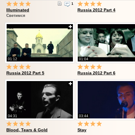
1
Illuminated
Russia 2012 Part 4
Светимся
01:12
01:04
Russia 2012 Part 5
Russia 2012 Part 6
04:31
03:44
Blood, Tears & Gold
Stay