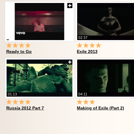
02:37
Ready to Go
Exile 2013
01:13
04:11
Russia 2012 Part 7
Making of Exile (Part 2)